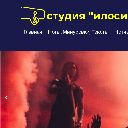
студия "илоси
Главная
Ноты, Минусовки, Тексты
Нотн