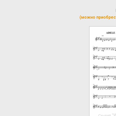
(можно приобрес