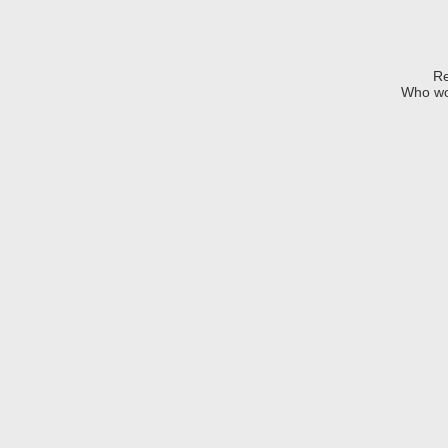
Re
Who wo