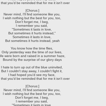
that you'd be reminded that for me it isn't over
[Chorus:]
Never mind, I'll find someone like you,
I wish nothing but the best for you, too,
Don't forget me, I beg,
I remember you said,
"Sometimes it lasts in love,
But sometimes it hurts instead,"
Sometimes it lasts in love,
But sometimes it hurts instead, yeah
You know how the time flies,
Only yesterday was the time of our lives,
We were born and raised in a summer haze,
Bound by the surprise of our glory days
I hate to turn up out of the blue uninvited,
But I couldn't stay away, I couldn't fight it,
I had hoped you'd see my face,
that you'd be reminded that for me it isn't over
[Chorus:]
Never mind, I'll find someone like you,
I wish nothing but the best for you, too,
Don't forget me, I beg,
I remember you said,
"Sometimes it lasts in love,