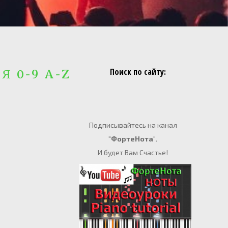
Поиск по сайту:
 Я 0-9 A-Z
Подписывайтесь на канал
"ФортеНота".
И будет Вам Счастье!