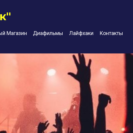
к"
ый Магазин
Диафильмы
Лайфхаки
Контакты