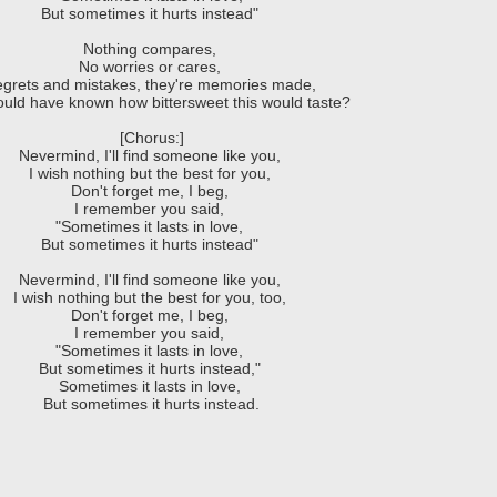
But sometimes it hurts instead"
Nothing compares,
No worries or cares,
grets and mistakes, they're memories made,
uld have known how bittersweet this would taste?
[Chorus:]
Nevermind, I'll find someone like you,
I wish nothing but the best for you,
Don't forget me, I beg,
I remember you said,
"Sometimes it lasts in love,
But sometimes it hurts instead"
Nevermind, I'll find someone like you,
I wish nothing but the best for you, too,
Don't forget me, I beg,
I remember you said,
"Sometimes it lasts in love,
But sometimes it hurts instead,"
Sometimes it lasts in love,
But sometimes it hurts instead.