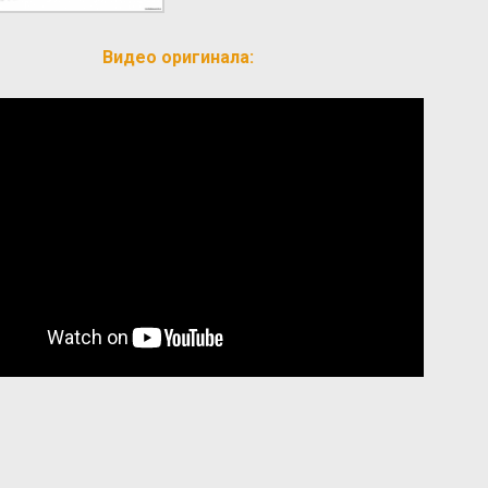
Видео оригинала: