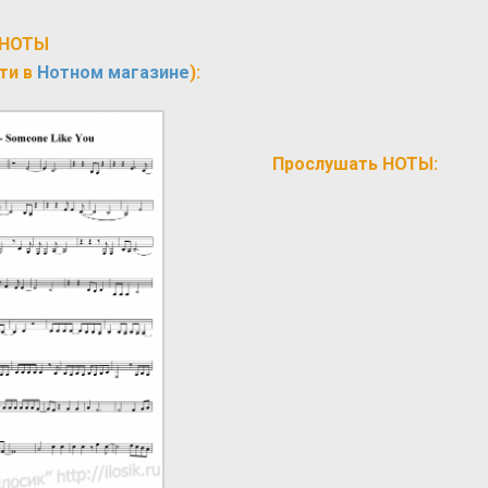
НОТЫ
ти в
Нотном магазине
):
Прослушать НОТЫ: