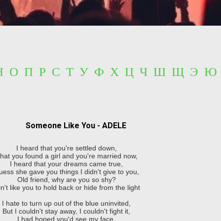
 Н О П Р С Т У Ф Х Ц Ч Ш Щ Э Ю
Someone Like You - ADELE
I heard that you're settled down,
hat you found a girl and you're married now,
I heard that your dreams came true,
ess she gave you things I didn't give to you,
Old friend, why are you so shy?
in't like you to hold back or hide from the light
I hate to turn up out of the blue uninvited,
But I couldn't stay away, I couldn't fight it,
I had hoped you'd see my face,