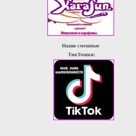
Наши смешные
ТикТошки: