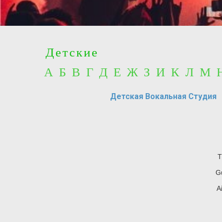
Детские
А Б В Г Д Е Ж З И К Л М
Детская Вокальная Студия
T
Gu
A