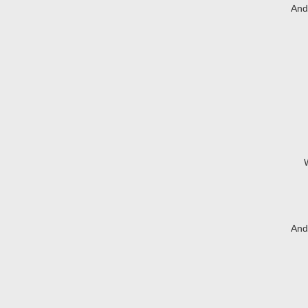
And 
And 